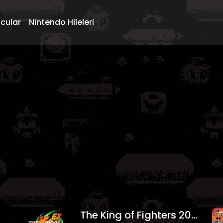
ncular
Nintendo Hileleri
The King of Fighters 2004