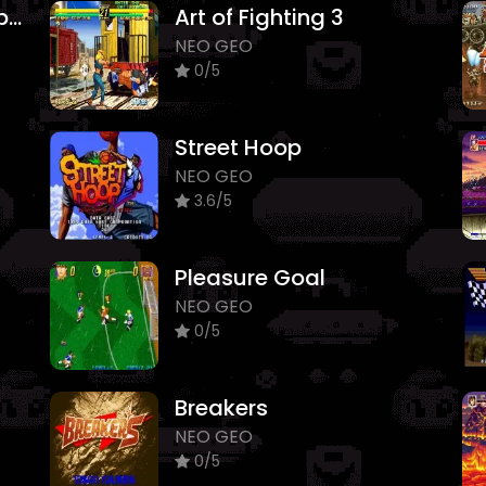
Real Bout Fatal Fury Special
Art of Fighting 3
NEO GEO
0/5
Street Hoop
NEO GEO
3.6/5
Pleasure Goal
NEO GEO
0/5
Breakers
NEO GEO
0/5