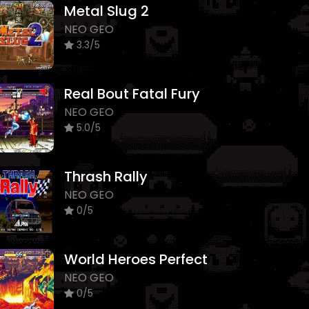
Metal Slug 2
NEO GEO
3.3/5
Real Bout Fatal Fury
NEO GEO
5.0/5
Thrash Rally
NEO GEO
0/5
World Heroes Perfect
NEO GEO
0/5