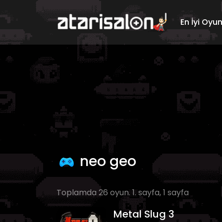
En İyi Oyu
neo geo
Toplamda 26 oyun. 1. sayfa, 1 sayfa
Metal Slug 3