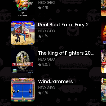
NEO GEO
0/5
Real Bout Fatal Fury 2
NEO GEO
0/5
The King of Fighters 2005
NEO GEO
5.0/5
WindJammers
NEO GEO
0/5