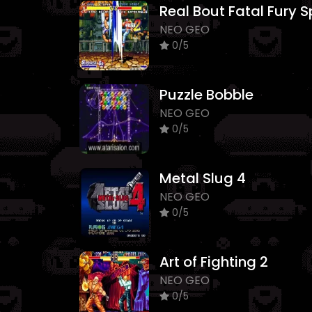
NEO GEO
0/5
Puzzle Bobble
NEO GEO
0/5
Metal Slug 4
NEO GEO
0/5
Art of Fighting 2
NEO GEO
0/5