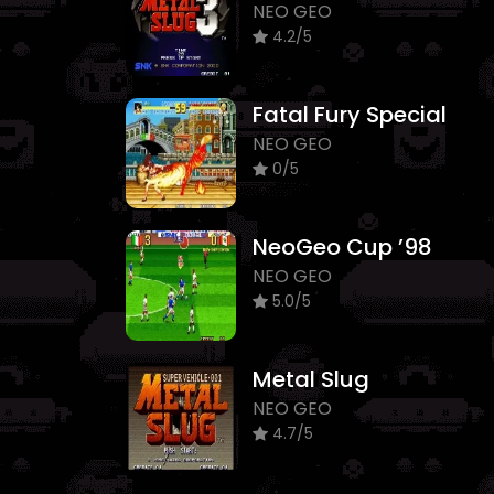
NEO GEO
4.2/5
Fatal Fury Special
NEO GEO
0/5
NeoGeo Cup ’98
NEO GEO
5.0/5
Metal Slug
NEO GEO
4.7/5