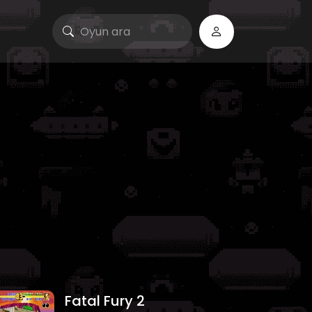
Fatal Fury 2