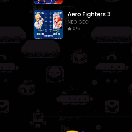
Aero Fighters 3
NEO GEO
0/5