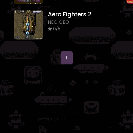
Aero Fighters 2
NEO GEO
0/5
1