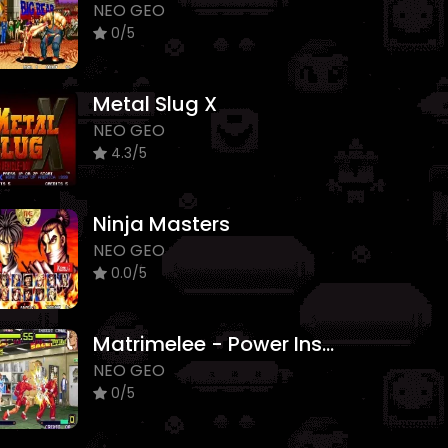
NEO GEO
0/5
Metal Slug X
NEO GEO
4.3/5
Ninja Masters
NEO GEO
0.0/5
Matrimelee - Power Instinct
NEO GEO
0/5