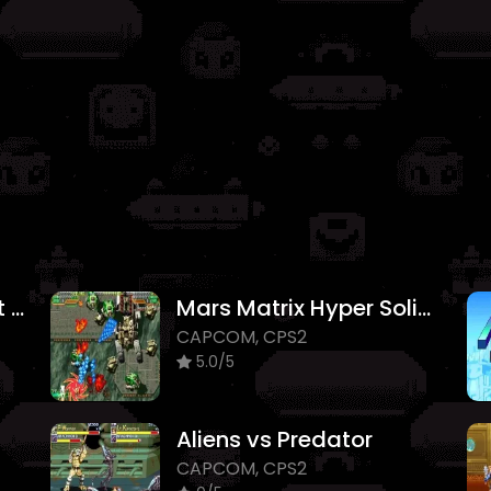
Darkstalkers The Night Warriors
Mars Matrix Hyper Solid Shooting
CAPCOM, CPS2
5.0/5
Aliens vs Predator
CAPCOM, CPS2