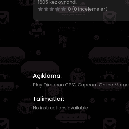
1605 kez oynandı.
0 (0 İncelemeler)
Açıklama:
Play Dimahoo CPS2 Capcom Online Mam
Talimatlar:
No instructions available