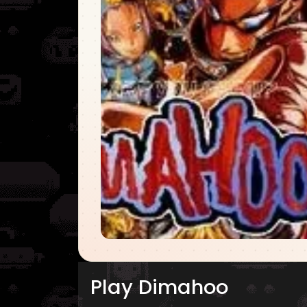
Play Dimahoo