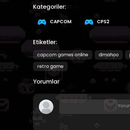
Kategoriler:
CAPCOM
CPS2
Etiketler:
capcom games online
dimahoo
retro game
Yorumlar
Yorum