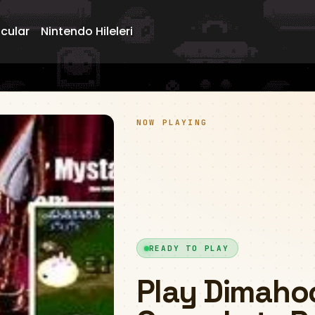
ncular
Nintendo Hileleri