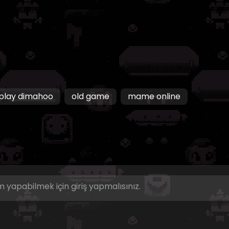
play dimahoo
old game
mame online
 yapabilmek için giriş yapmalısınız.