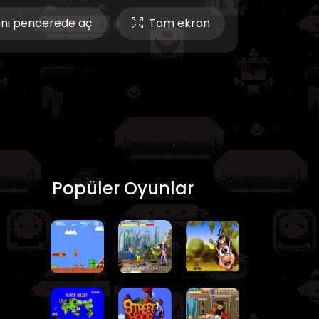
ni pencerede aç
Tam ekran
Popüler Oyunlar