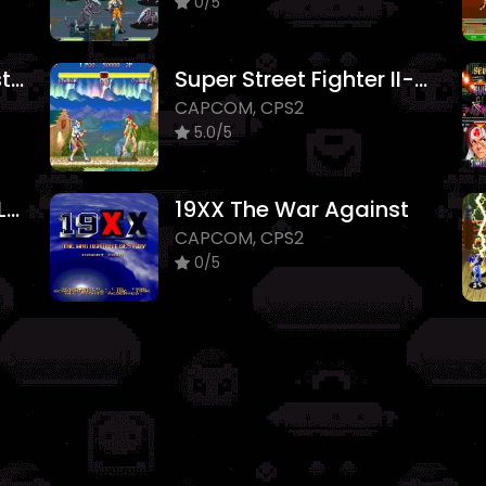
0/5
Night Warriors - Darkstalkers Revenge
Super Street Fighter II-The New Challengers
CAPCOM, CPS2
5.0/5
Vampire Savior 2 The Lord of Vampire
19XX The War Against
CAPCOM, CPS2
0/5