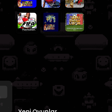
Yeni Oyunlar