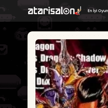
En İyi Oyu