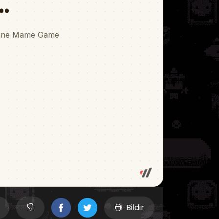
Bildir