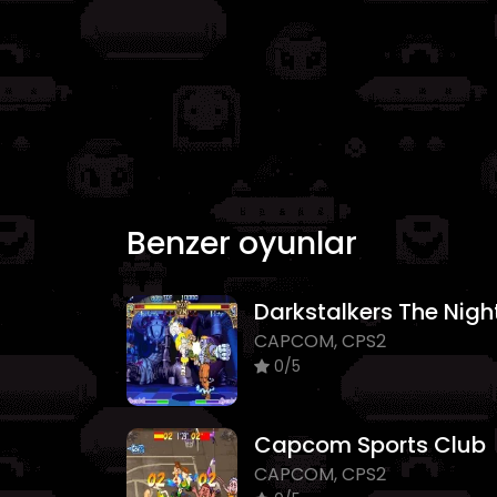
Benzer oyunlar
CAPCOM, CPS2
0/5
Capcom Sports Club
CAPCOM, CPS2