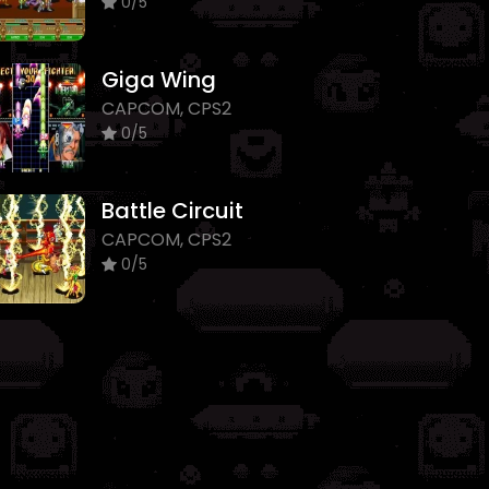
0/5
Giga Wing
CAPCOM, CPS2
0/5
Battle Circuit
CAPCOM, CPS2
0/5