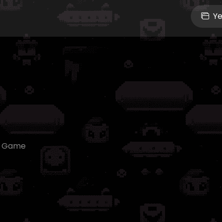
Ye
e Game