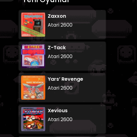
Zaxxon
Atari 2600
Z-Tack
Atari 2600
Yars’ Revenge
Atari 2600
Xevious
Atari 2600