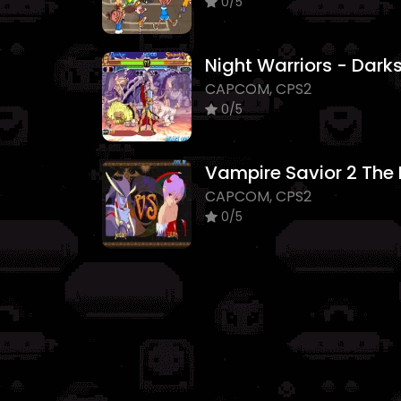
0/5
CAPCOM, CPS2
0/5
CAPCOM, CPS2
0/5