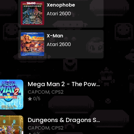
Xenophobe
Atari 2600
X-Man
Atari 2600
Mega Man 2 - The Power Fighters
CAPCOM, CPS2
0/5
Dungeons & Dragons Shadow over Mystara
CAPCOM, CPS2